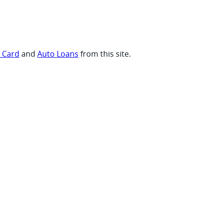
t Card
and
Auto Loans
from this site.