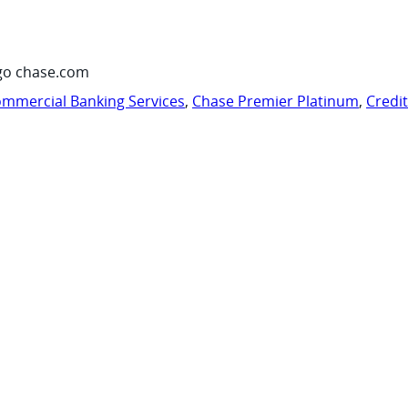
go chase.com
mmercial Banking Services
,
Chase Premier Platinum
,
Credi