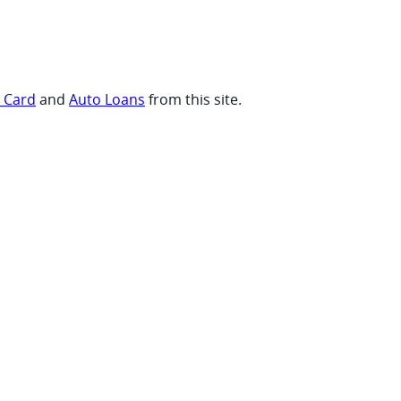
t Card
and
Auto Loans
from this site.