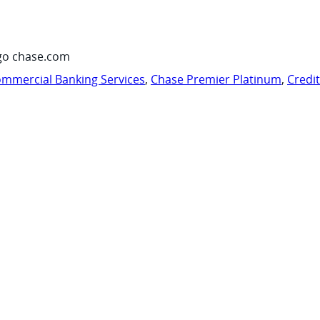
go chase.com
mmercial Banking Services
,
Chase Premier Platinum
,
Credi