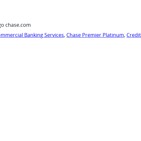
go chase.com
mmercial Banking Services
,
Chase Premier Platinum
,
Credi