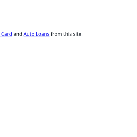
t Card
and
Auto Loans
from this site.