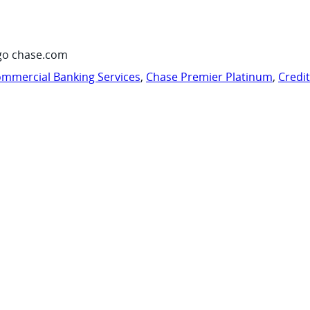
go chase.com
mmercial Banking Services
,
Chase Premier Platinum
,
Credi