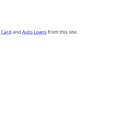
t Card
and
Auto Loans
from this site.