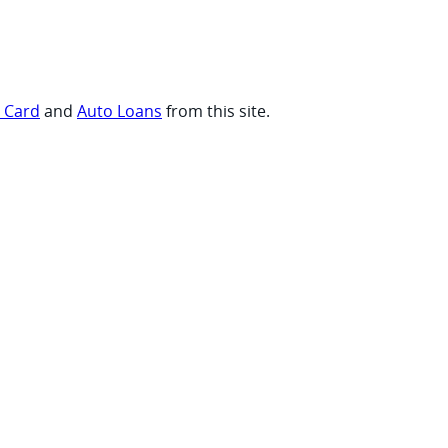
t Card
and
Auto Loans
from this site.