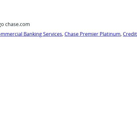
go chase.com
mmercial Banking Services
,
Chase Premier Platinum
,
Credi