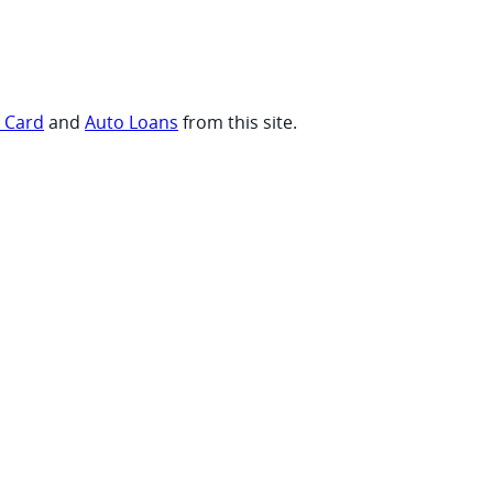
t Card
and
Auto Loans
from this site.