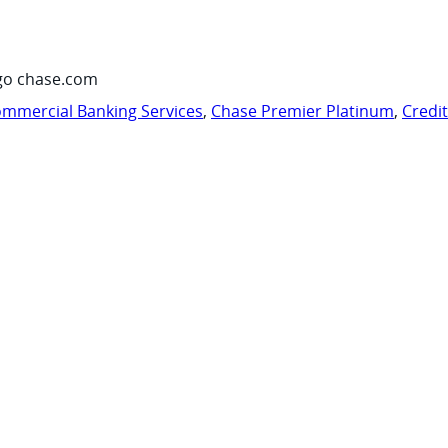
go chase.com
mmercial Banking Services
,
Chase Premier Platinum
,
Credi