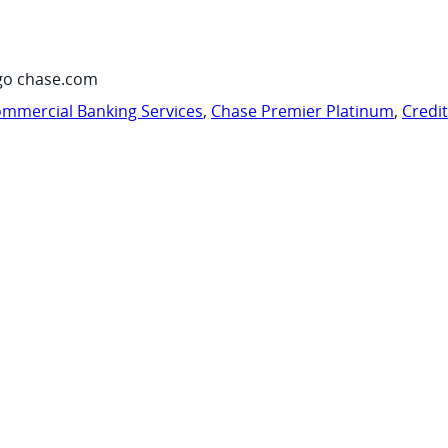
go chase.com
mmercial Banking Services
,
Chase Premier Platinum
,
Credi