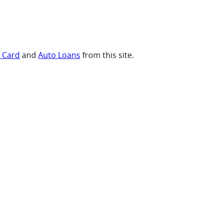
t Card
and
Auto Loans
from this site.