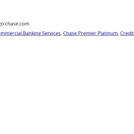
go chase.com
mmercial Banking Services
,
Chase Premier Platinum
,
Credi