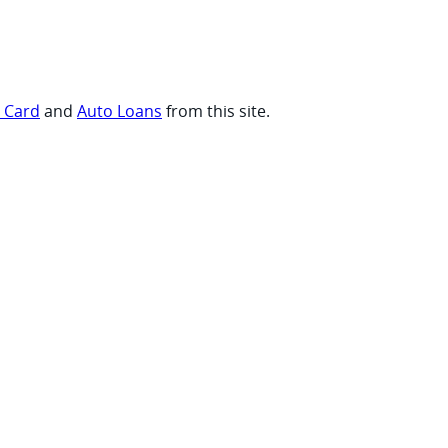
t Card
and
Auto Loans
from this site.