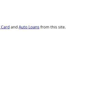
t Card
and
Auto Loans
from this site.