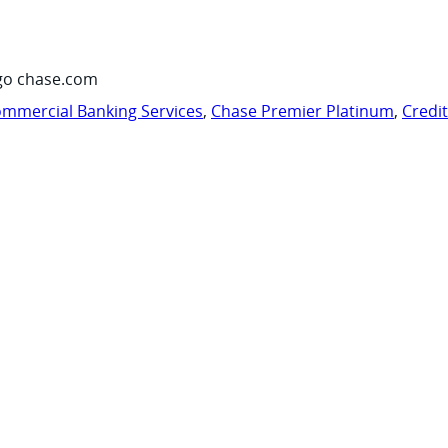
go chase.com
mmercial Banking Services
,
Chase Premier Platinum
,
Credi