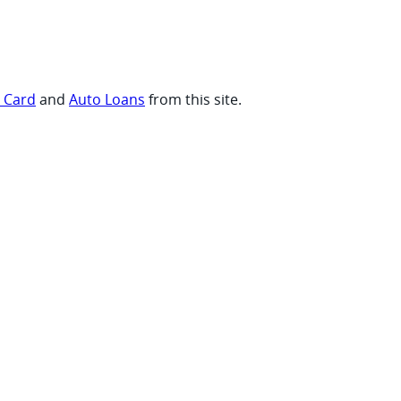
t Card
and
Auto Loans
from this site.