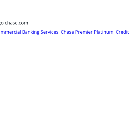
go chase.com
mmercial Banking Services
,
Chase Premier Platinum
,
Credi