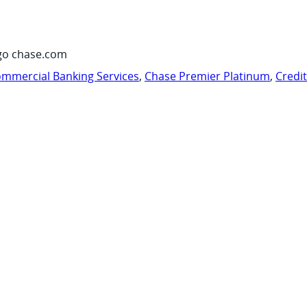
go chase.com
mmercial Banking Services
,
Chase Premier Platinum
,
Credi