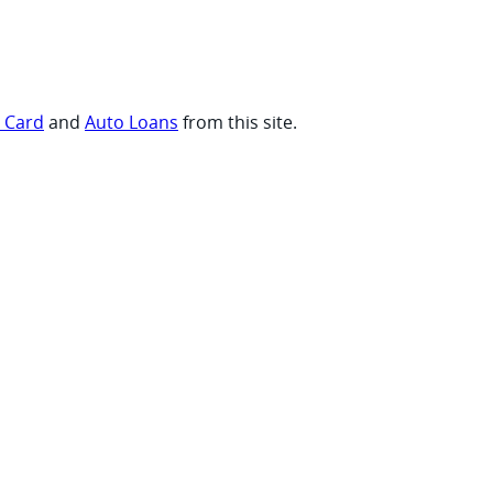
t Card
and
Auto Loans
from this site.