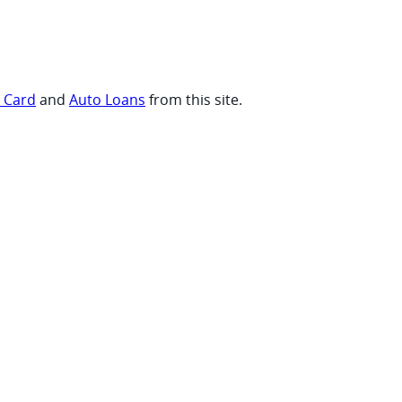
t Card
and
Auto Loans
from this site.