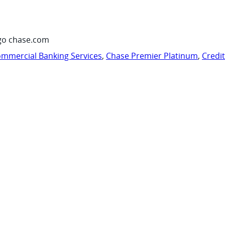
go chase.com
mmercial Banking Services
,
Chase Premier Platinum
,
Credi