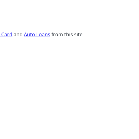
t Card
and
Auto Loans
from this site.