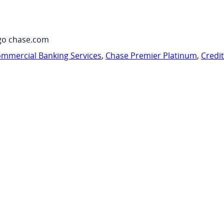
go chase.com
mmercial Banking Services
,
Chase Premier Platinum
,
Credi