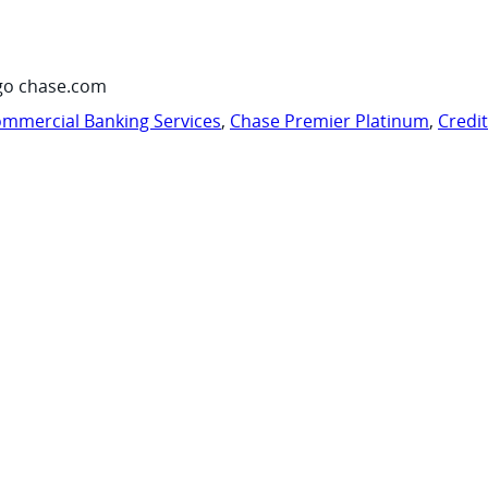
go chase.com
mmercial Banking Services
,
Chase Premier Platinum
,
Credi