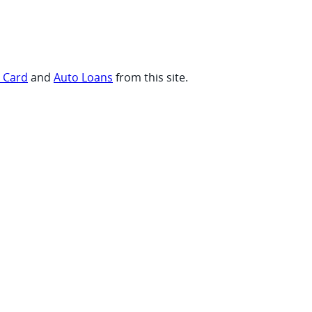
t Card
and
Auto Loans
from this site.