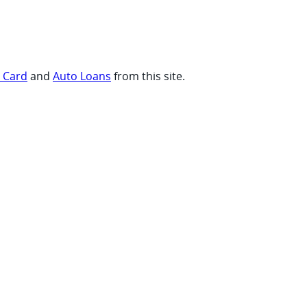
t Card
and
Auto Loans
from this site.