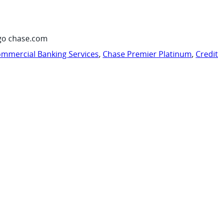
go chase.com
mmercial Banking Services
,
Chase Premier Platinum
,
Credi