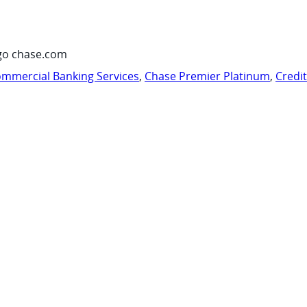
go chase.com
mmercial Banking Services
,
Chase Premier Platinum
,
Credi