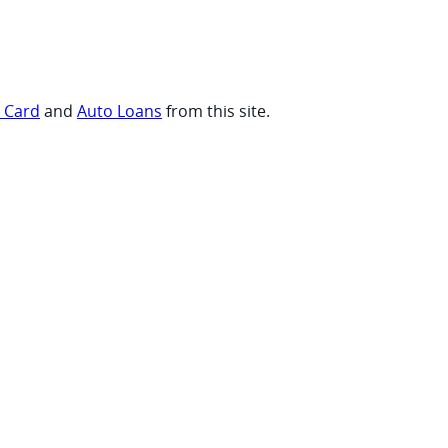
t Card
and
Auto Loans
from this site.