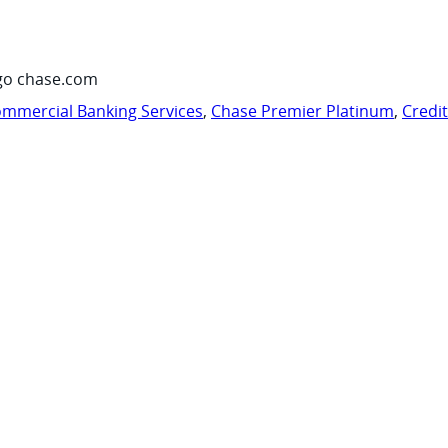
go chase.com
mmercial Banking Services
,
Chase Premier Platinum
,
Credi