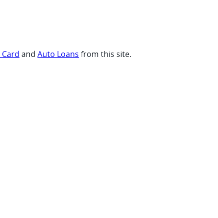
t Card
and
Auto Loans
from this site.