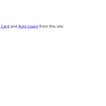
t Card
and
Auto Loans
from this site.