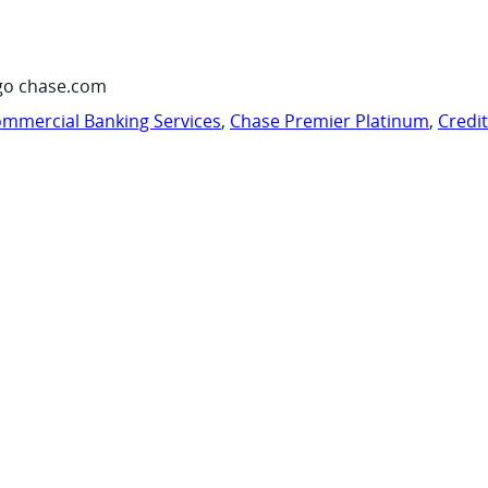
go chase.com
mmercial Banking Services
,
Chase Premier Platinum
,
Credi