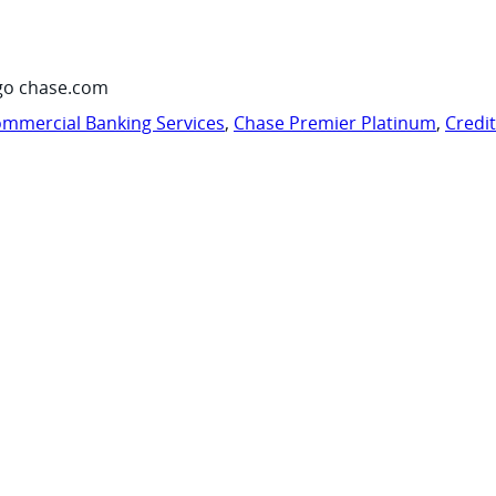
go chase.com
mmercial Banking Services
,
Chase Premier Platinum
,
Credi