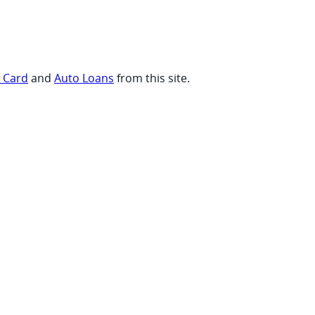
t Card
and
Auto Loans
from this site.