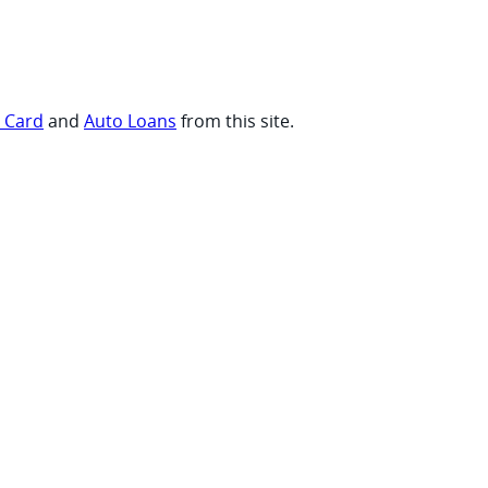
t Card
and
Auto Loans
from this site.