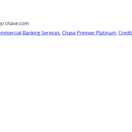
go chase.com
mmercial Banking Services
,
Chase Premier Platinum
,
Credi