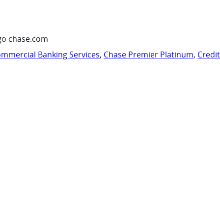
go chase.com
mmercial Banking Services
,
Chase Premier Platinum
,
Credi