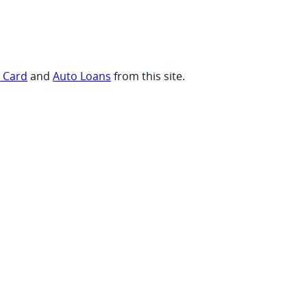
t Card
and
Auto Loans
from this site.