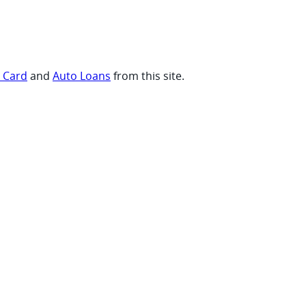
t Card
and
Auto Loans
from this site.