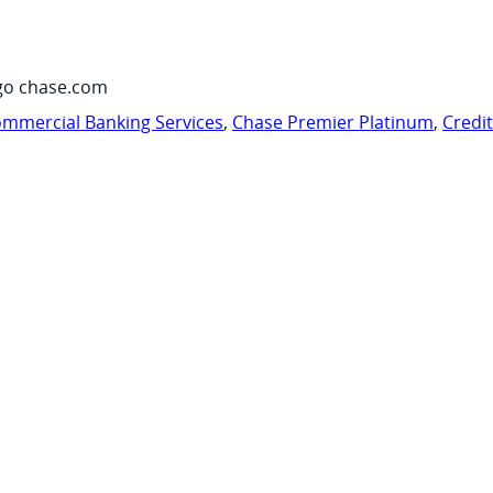
go chase.com
mmercial Banking Services
,
Chase Premier Platinum
,
Credi