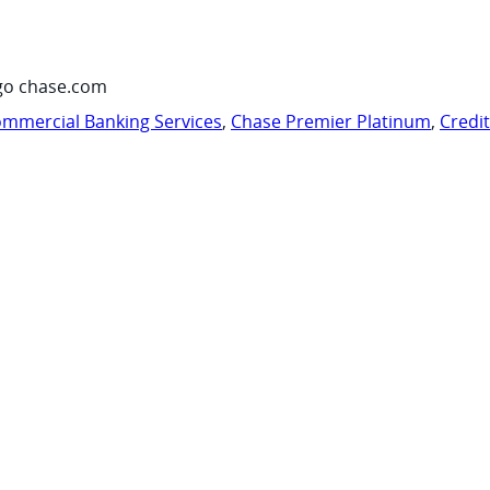
go chase.com
mmercial Banking Services
,
Chase Premier Platinum
,
Credi