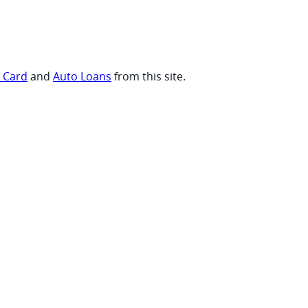
t Card
and
Auto Loans
from this site.