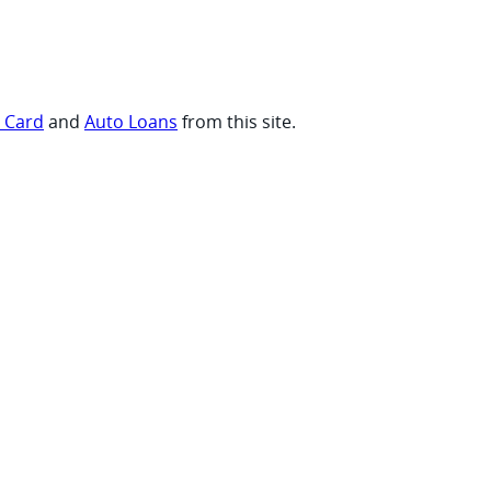
t Card
and
Auto Loans
from this site.