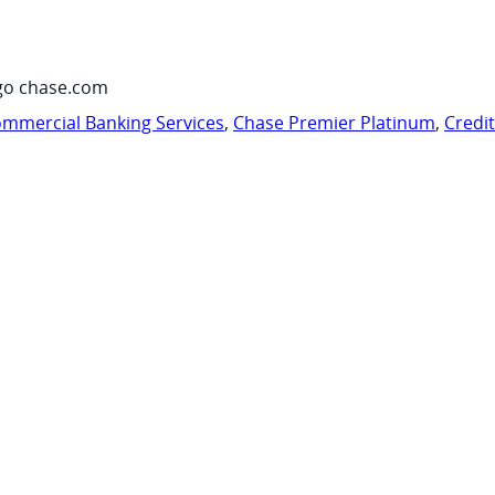
go chase.com
mmercial Banking Services
,
Chase Premier Platinum
,
Credi