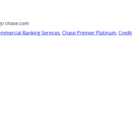
go chase.com
mmercial Banking Services
,
Chase Premier Platinum
,
Credi