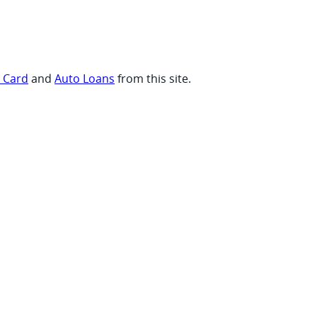
t Card
and
Auto Loans
from this site.