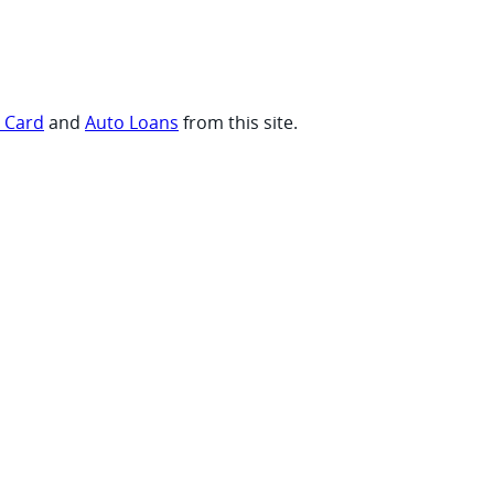
t Card
and
Auto Loans
from this site.