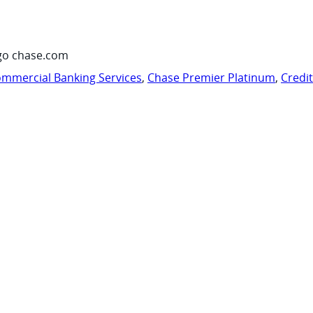
go chase.com
mmercial Banking Services
,
Chase Premier Platinum
,
Credi