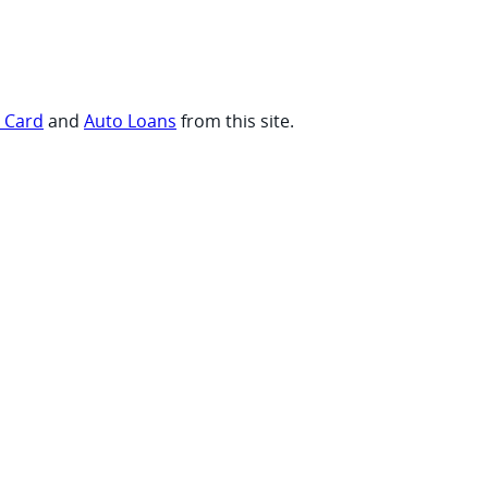
t Card
and
Auto Loans
from this site.