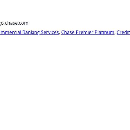
go chase.com
mmercial Banking Services
,
Chase Premier Platinum
,
Credi