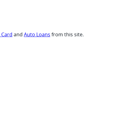
t Card
and
Auto Loans
from this site.