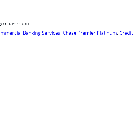
go chase.com
mmercial Banking Services
,
Chase Premier Platinum
,
Credi