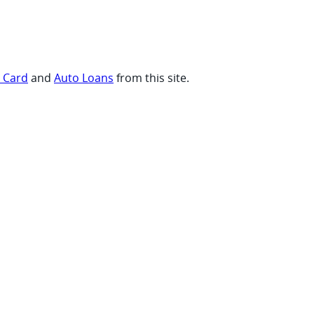
t Card
and
Auto Loans
from this site.