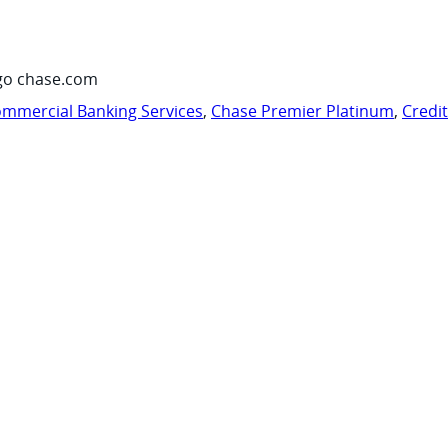
go chase.com
mmercial Banking Services
,
Chase Premier Platinum
,
Credi