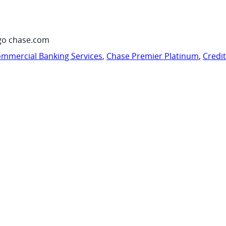
go chase.com
mmercial Banking Services
,
Chase Premier Platinum
,
Credi