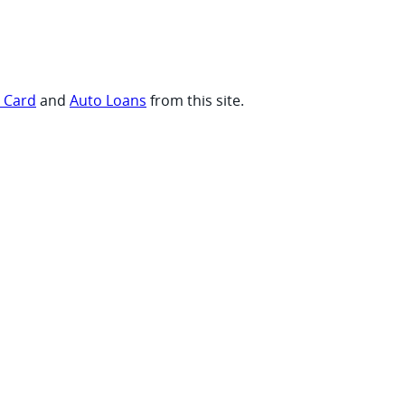
t Card
and
Auto Loans
from this site.