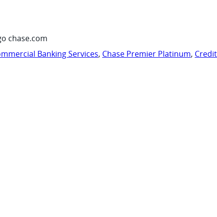
go chase.com
mmercial Banking Services
,
Chase Premier Platinum
,
Credi