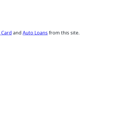
t Card
and
Auto Loans
from this site.