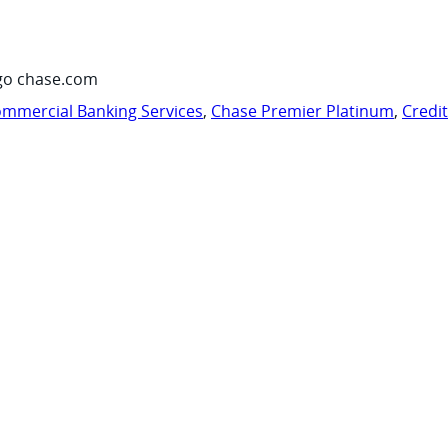
go chase.com
mmercial Banking Services
,
Chase Premier Platinum
,
Credi