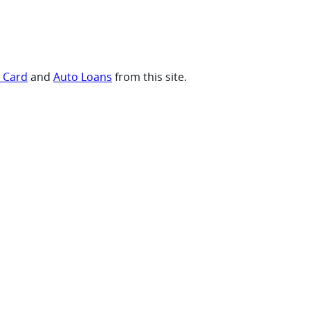
t Card
and
Auto Loans
from this site.