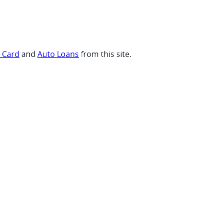
t Card
and
Auto Loans
from this site.