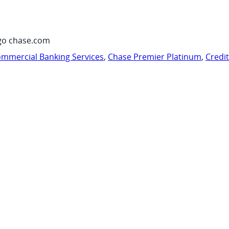
go chase.com
mmercial Banking Services
,
Chase Premier Platinum
,
Credi