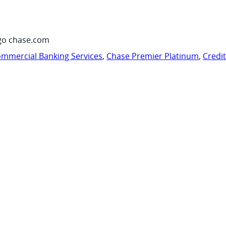
go chase.com
mmercial Banking Services
,
Chase Premier Platinum
,
Credi