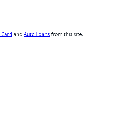
t Card
and
Auto Loans
from this site.