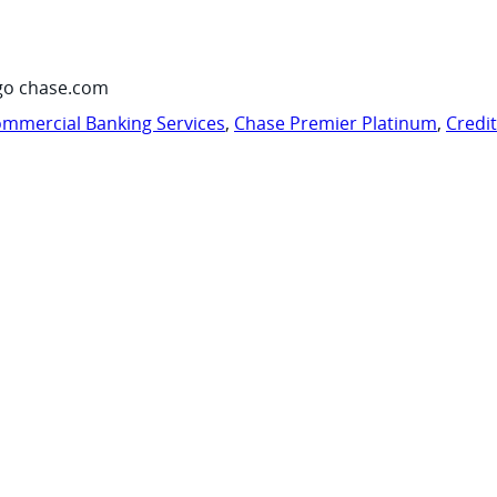
go chase.com
mmercial Banking Services
,
Chase Premier Platinum
,
Credi