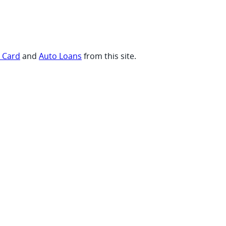
t Card
and
Auto Loans
from this site.