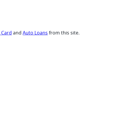
t Card
and
Auto Loans
from this site.