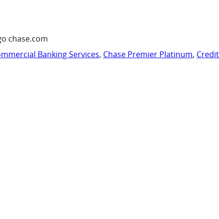
go chase.com
mmercial Banking Services
,
Chase Premier Platinum
,
Credi