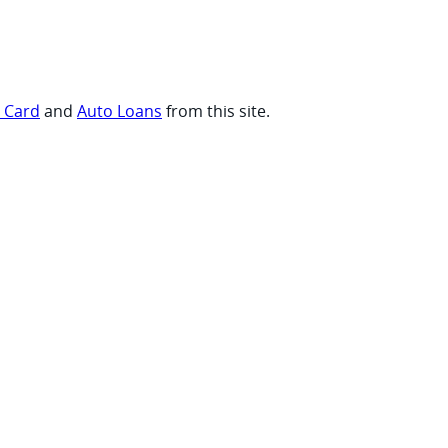
t Card
and
Auto Loans
from this site.