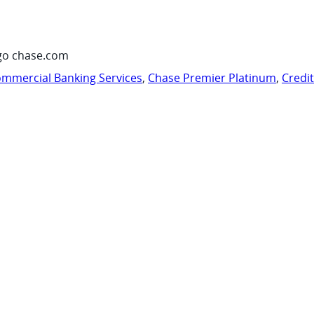
go chase.com
mmercial Banking Services
,
Chase Premier Platinum
,
Credi