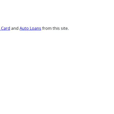
t Card
and
Auto Loans
from this site.