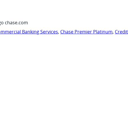
go chase.com
mmercial Banking Services
,
Chase Premier Platinum
,
Credi