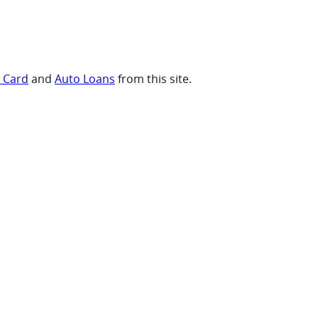
t Card
and
Auto Loans
from this site.