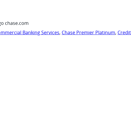
go chase.com
mmercial Banking Services
,
Chase Premier Platinum
,
Credi