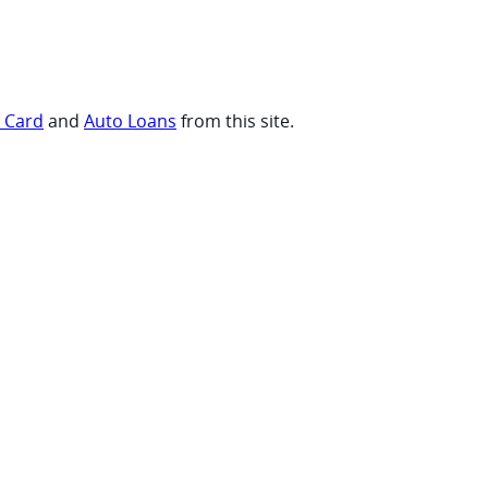
t Card
and
Auto Loans
from this site.