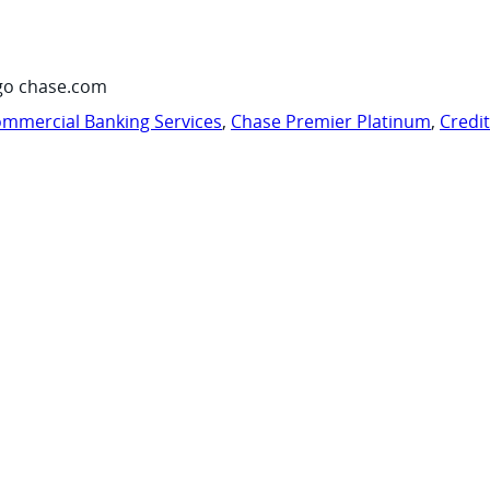
go chase.com
mmercial Banking Services
,
Chase Premier Platinum
,
Credi