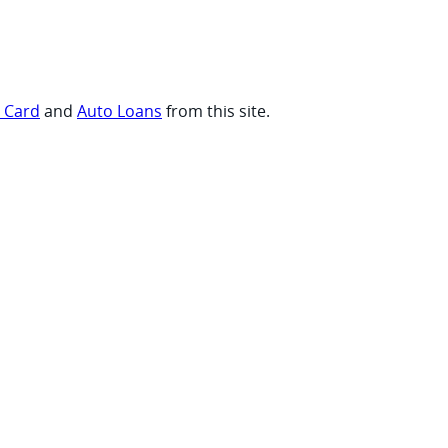
t Card
and
Auto Loans
from this site.