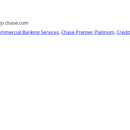
go chase.com
mmercial Banking Services
,
Chase Premier Platinum
,
Credi