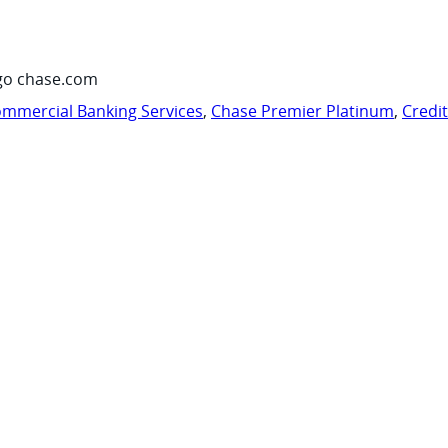
go chase.com
mmercial Banking Services
,
Chase Premier Platinum
,
Credi