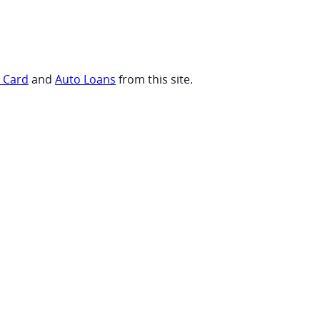
t Card
and
Auto Loans
from this site.