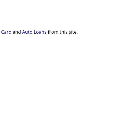
t Card
and
Auto Loans
from this site.