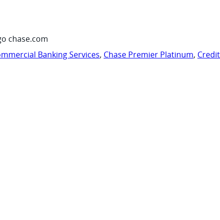
go chase.com
mmercial Banking Services
,
Chase Premier Platinum
,
Credi