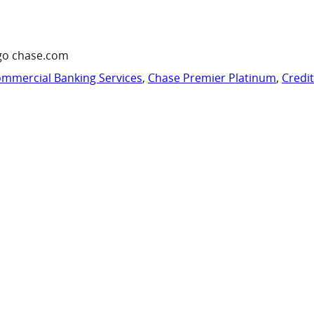
go chase.com
mmercial Banking Services
,
Chase Premier Platinum
,
Credi