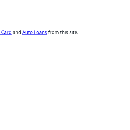
t Card
and
Auto Loans
from this site.