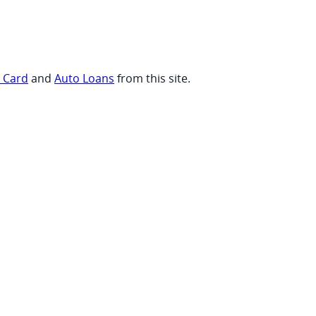
t Card
and
Auto Loans
from this site.