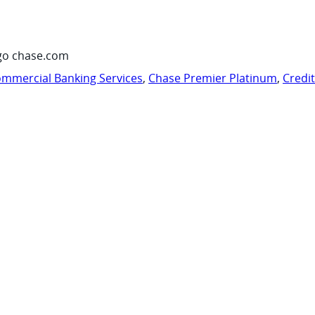
go chase.com
mmercial Banking Services
,
Chase Premier Platinum
,
Credi