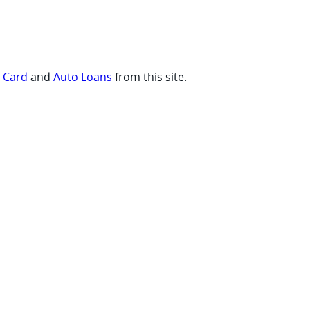
t Card
and
Auto Loans
from this site.