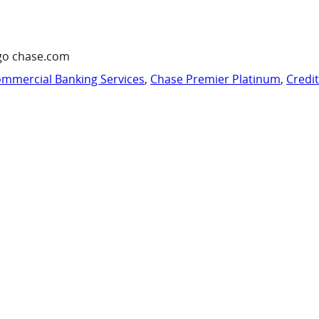
go chase.com
mmercial Banking Services
,
Chase Premier Platinum
,
Credi