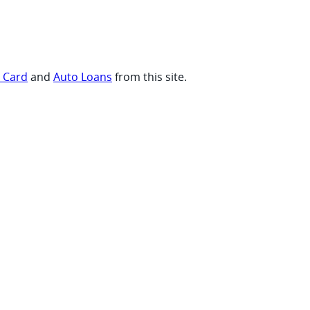
t Card
and
Auto Loans
from this site.