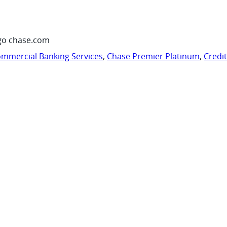
go chase.com
mmercial Banking Services
,
Chase Premier Platinum
,
Credi