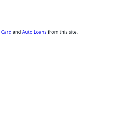
t Card
and
Auto Loans
from this site.