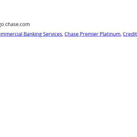
go chase.com
mmercial Banking Services
,
Chase Premier Platinum
,
Credi