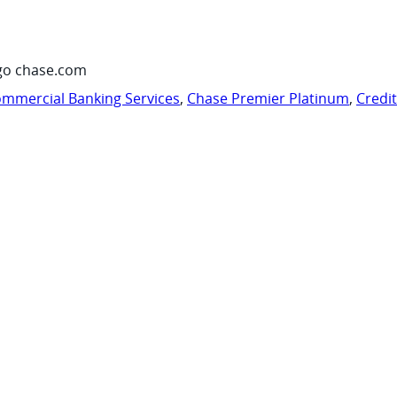
go chase.com
mmercial Banking Services
,
Chase Premier Platinum
,
Credi