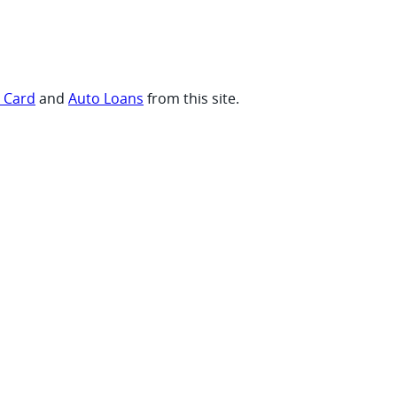
t Card
and
Auto Loans
from this site.