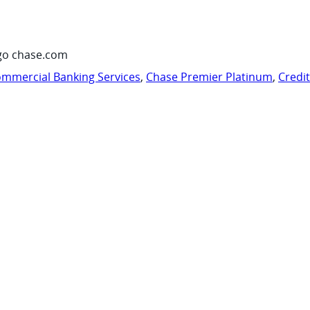
go chase.com
mmercial Banking Services
,
Chase Premier Platinum
,
Credi