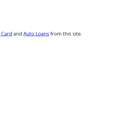
t Card
and
Auto Loans
from this site.